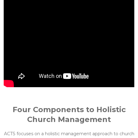
Four Components to Holistic
Church Management
ACTS focuses on a holistic management approach to church