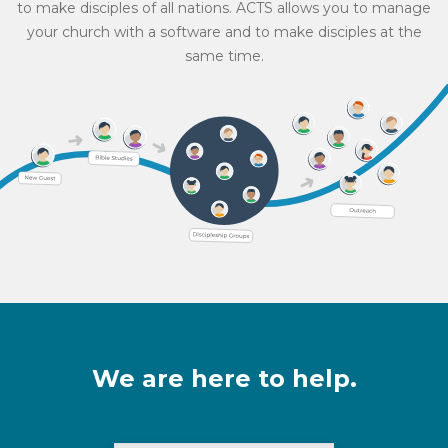
to make disciples of all nations. ACTS allows you to manage
your church with a software and to make disciples at the
same time.
We are here to help.