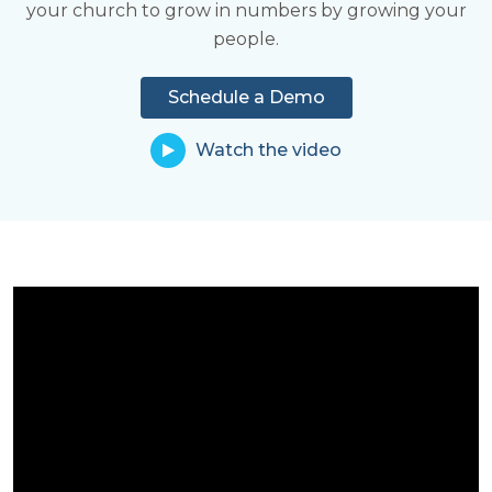
your church to grow in numbers by growing your
Learn More
share in ministry.
people.
Learn More
Schedule a Demo
Watch the video