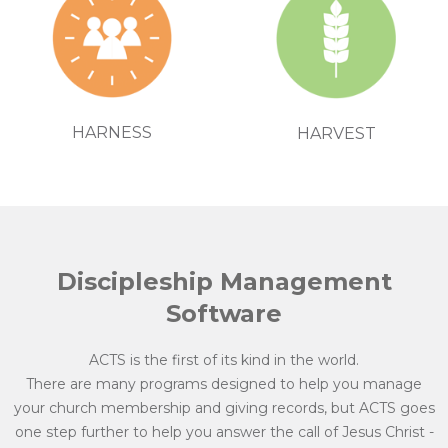
HARNESS
HARVEST
Discipleship Management
Software
ACTS is the first of its kind in the world.
There are many programs designed to help you manage
your church membership and giving records, but ACTS goes
one step further to help you answer the call of Jesus Christ -