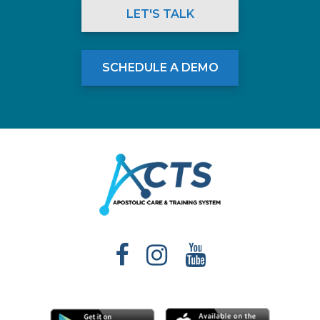
LET'S TALK
SCHEDULE A DEMO