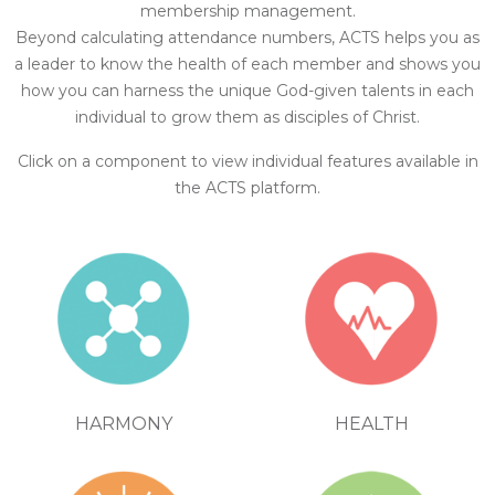
membership management.
Beyond calculating attendance numbers, ACTS helps you as
a leader to know the health of each member and shows you
how you can harness the unique God-given talents in each
individual to grow them as disciples of Christ.
Click on a component to view individual features available in
the ACTS platform.
HEALTH
HARMONY