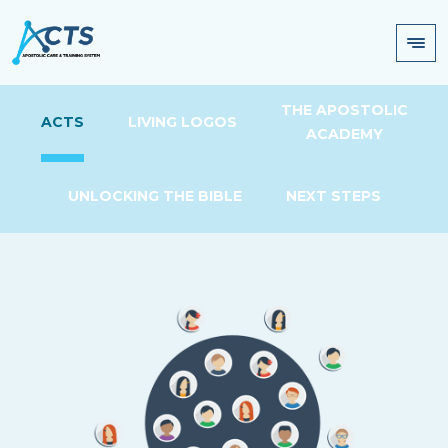
THE APOSTOLIC
ACTS
LIVING LOGOS
ACADEMY
UNLOCKING THE BIBLE
NEXT STEPS